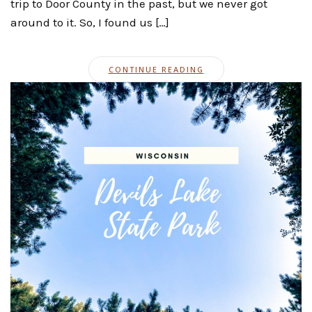
trip to Door County in the past, but we never got
around to it. So, I found us […]
CONTINUE READING