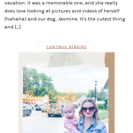
vacation. It was a memorable one, and she really
does love looking at pictures and videos of herself
(hahaha) and our dog, Jasmine. It’s the cutest thing
and […]
CONTINUE READING