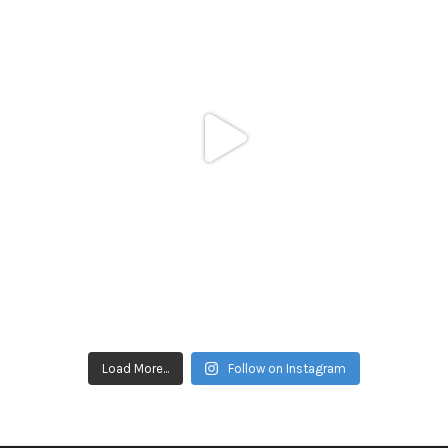
Load More...
Follow on Instagram