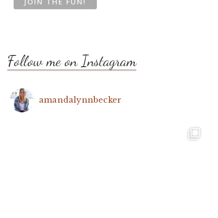
Follow me on Instagram
amandalynnbecker