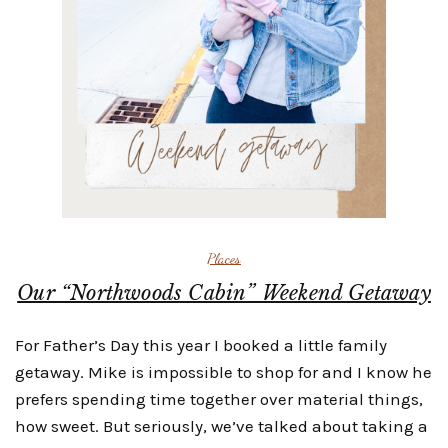
Places
Our “Northwoods Cabin” Weekend Getaway
For Father’s Day this year I booked a little family
getaway. Mike is impossible to shop for and I know he
prefers spending time together over material things,
how sweet. But seriously, we’ve talked about taking a