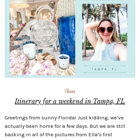
Places
Itinerary for a weekend in Tampa, FL
Greetings from sunny Florida! Just kidding, we’ve
actually been home for a few days. But we are still
basking in all of the pictures from Ella’s first