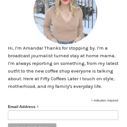
Hi, I'm Amanda! Thanks for stopping by. I'm a
broadcast journalist turned stay at home mama.
I'm always reporting on something, from my latest
outfit to the new coffee shop everyone is talking
about. Here at Fifty Coffees Later I touch on style,
motherhood, and my family's everyday life.
*
indicates required
*
Email Address