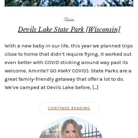
Places
Devils Lake State Park [Wisconsin]
With a new baby in our life, this year we planned trips
close to home that didn’t require flying. It worked out
even better with COVID sticking around way past its
welcome. Amirite? GO AWAY COVID). State Parks are a
great family-friendly getaway that offer a lot to do.
We’ve camped at Devils Lake before, […]
CONTINUE READING