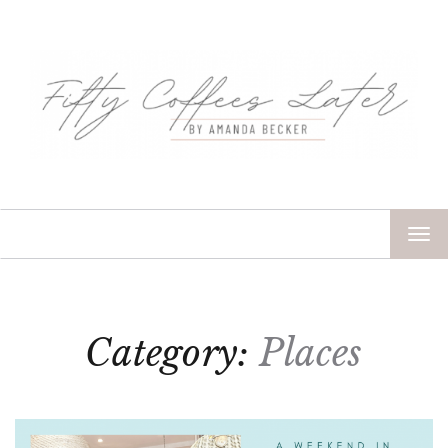
TOG
NAV
Category:
Places