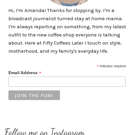
Hi, I'm Amanda! Thanks for stopping by. I'm a
broadcast journalist turned stay at home mama.
I'm always reporting on something, from my latest
outfit to the new coffee shop everyone is talking
about. Here at Fifty Coffees Later I touch on style,
motherhood, and my family's everyday life.
*
indicates required
*
Email Address
Follow me on Instagram