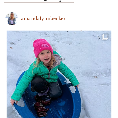
amandalynnbecker