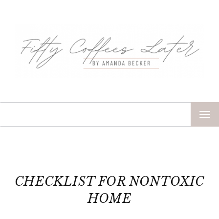
TOG
NAV
CHECKLIST FOR NONTOXIC
HOME