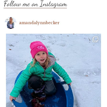
Follow me on Instagram
amandalynnbecker