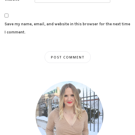
Save my name, email, and website in this browser for the next time
I comment.