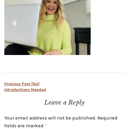
Post
Previous Post
[No]
Introductions Needed
navigation
Leave a Reply
Your email address will not be published.
Required
fields are marked
*