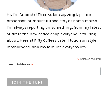
Hi, I'm Amanda! Thanks for stopping by. I'm a
broadcast journalist turned stay at home mama.
I'm always reporting on something, from my latest
outfit to the new coffee shop everyone is talking
about. Here at Fifty Coffees Later I touch on style,
motherhood, and my family's everyday life.
*
indicates required
*
Email Address