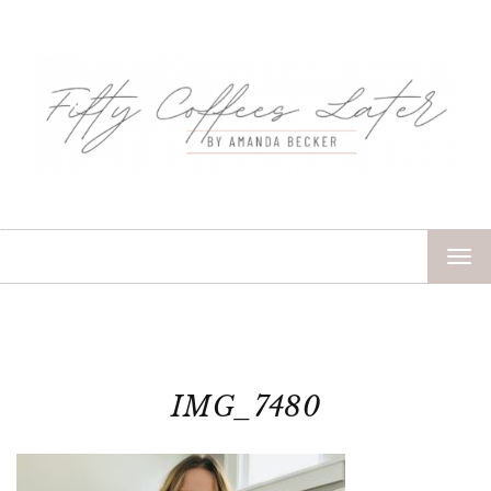
TOG
NAV
IMG_7480