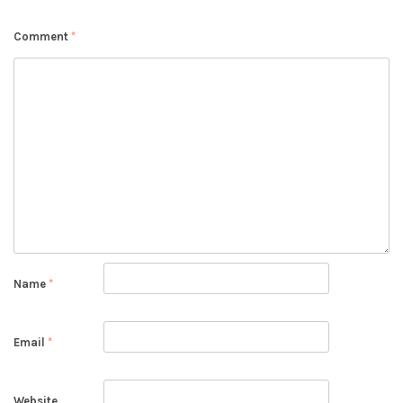
Comment
*
Name
*
Email
*
Website