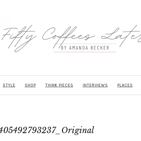
STYLE
SHOP
THINK PIECES
INTERVIEWS
PLACES
405492793237_Original