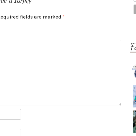
ve a Reply
Required fields are marked
*
F