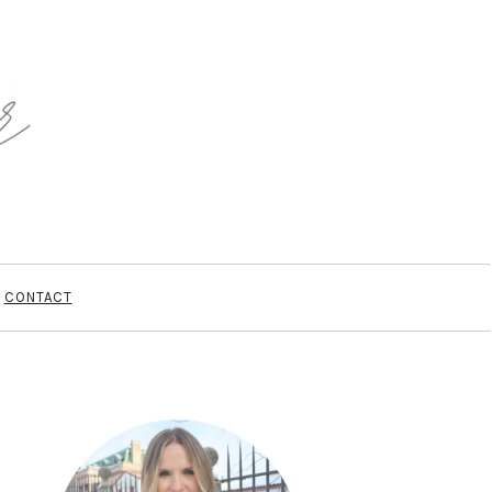
CONTACT