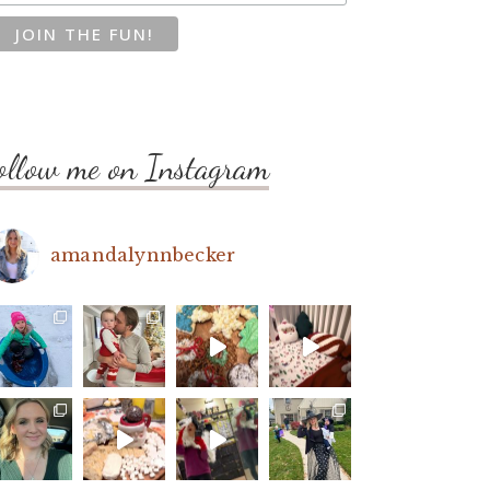
ollow me on Instagram
amandalynnbecker