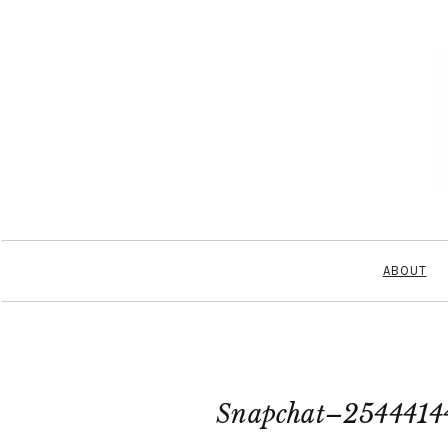
ABOUT
Snapchat–2544414