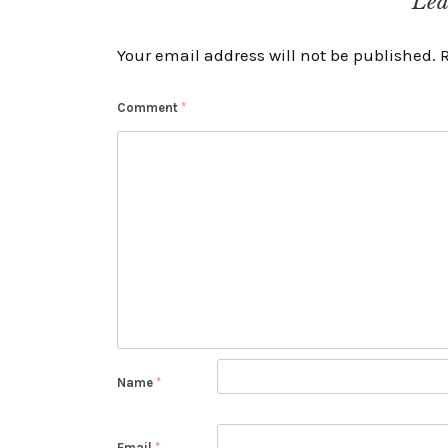
Lea
Your email address will not be published.
Comment
*
Name
*
Email
*