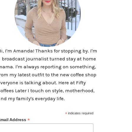
i, I'm Amanda! Thanks for stopping by. I'm
 broadcast journalist turned stay at home
ama. I'm always reporting on something,
rom my latest outfit to the new coffee shop
veryone is talking about. Here at Fifty
offees Later I touch on style, motherhood,
nd my family's everyday life.
*
indicates required
*
mail Address