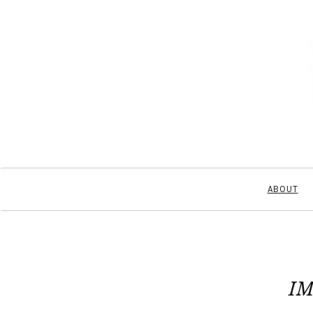
ABOUT
IM