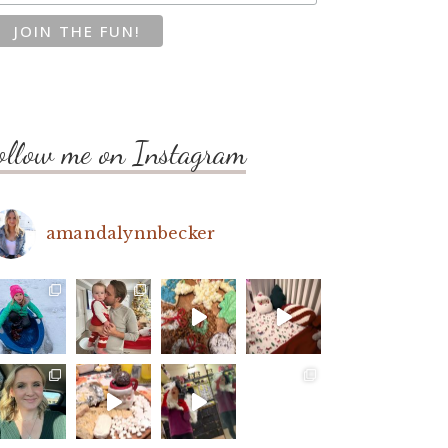
ollow me on Instagram
amandalynnbecker