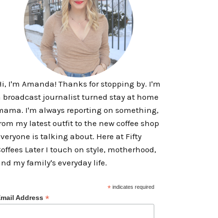
i, I'm Amanda! Thanks for stopping by. I'm
 broadcast journalist turned stay at home
ama. I'm always reporting on something,
rom my latest outfit to the new coffee shop
veryone is talking about. Here at Fifty
offees Later I touch on style, motherhood,
nd my family's everyday life.
*
indicates required
*
mail Address