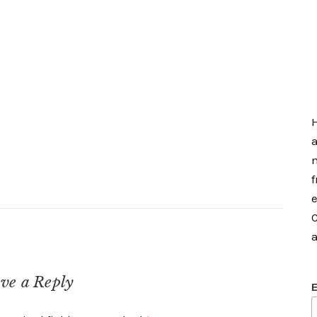
H
a
m
f
e
C
a
ve a Reply
E