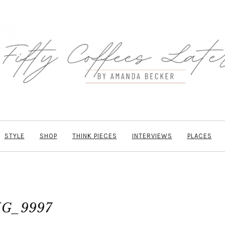
STYLE
SHOP
THINK PIECES
INTERVIEWS
PLACES
G_9997