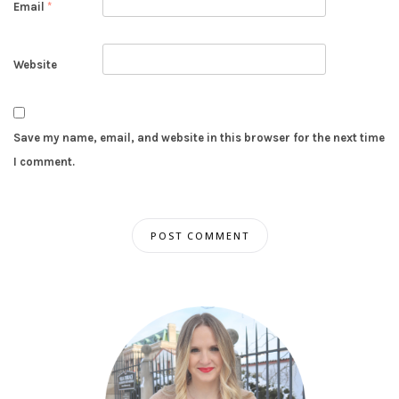
Email
*
Website
Save my name, email, and website in this browser for the next time
I comment.