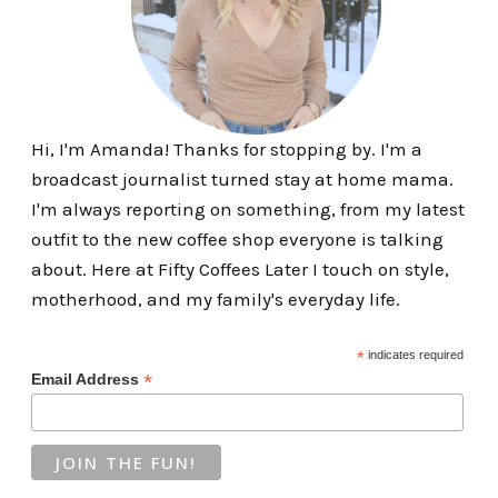
Hi, I'm Amanda! Thanks for stopping by. I'm a
broadcast journalist turned stay at home mama.
I'm always reporting on something, from my latest
outfit to the new coffee shop everyone is talking
about. Here at Fifty Coffees Later I touch on style,
motherhood, and my family's everyday life.
*
indicates required
*
Email Address