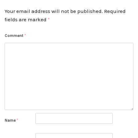
Your email address will not be published.
Required
fields are marked
*
Comment
*
Name
*