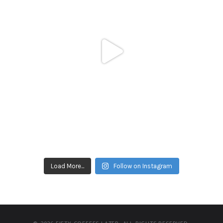
Load More...
Follow on Instagram