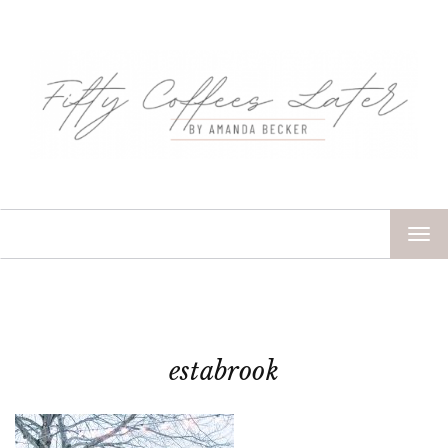
TOG
NAV
estabrook