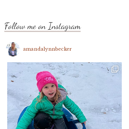
Follow me on Instagram
amandalynnbecker