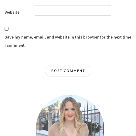
Website
Save my name, email, and website in this browser for the next time
I comment.