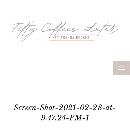
TOG
NAV
Screen-Shot-2021-02-28-at-
9.47.24-PM-1