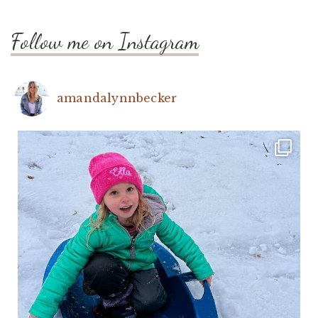
Follow me on Instagram
amandalynnbecker