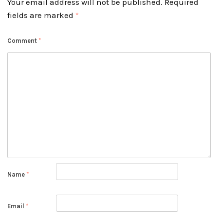
Your email address will not be published.
Required
fields are marked
*
Comment
*
Name
*
Email
*