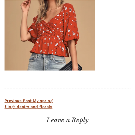
Post
Previous Post
My spring
fling: denim and florals
navigation
Leave a Reply