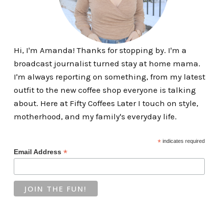
Hi, I'm Amanda! Thanks for stopping by. I'm a
broadcast journalist turned stay at home mama.
I'm always reporting on something, from my latest
outfit to the new coffee shop everyone is talking
about. Here at Fifty Coffees Later I touch on style,
motherhood, and my family's everyday life.
*
indicates required
*
Email Address