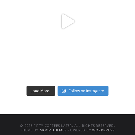
Load More...
Follow on Instagram
© 2026 FIFTY COFFEES LATER. ALL RIGHTS RESERVED.
THEME BY
MOOZ THEMES
POWERED BY
WORDPRESS