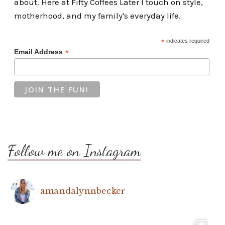
about. Here at Fifty Coffees Later I touch on style,
motherhood, and my family's everyday life.
*
indicates required
*
Email Address
Follow me on Instagram
amandalynnbecker