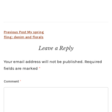
Post
Previous Post
My spring
fling: denim and florals
navigation
Leave a Reply
Your email address will not be published.
Required
fields are marked
*
Comment
*