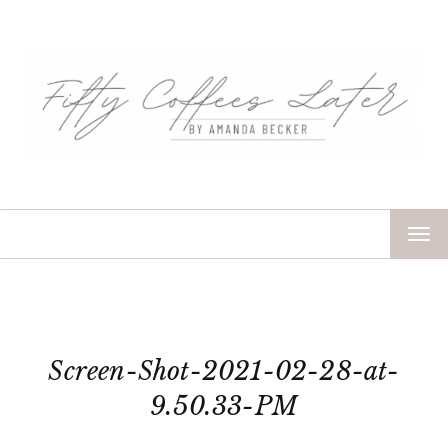
TOG
NAV
Screen-Shot-2021-02-28-at-
9.50.33-PM