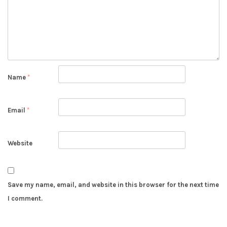
Name
*
Email
*
Website
Save my name, email, and website in this browser for the next time
I comment.