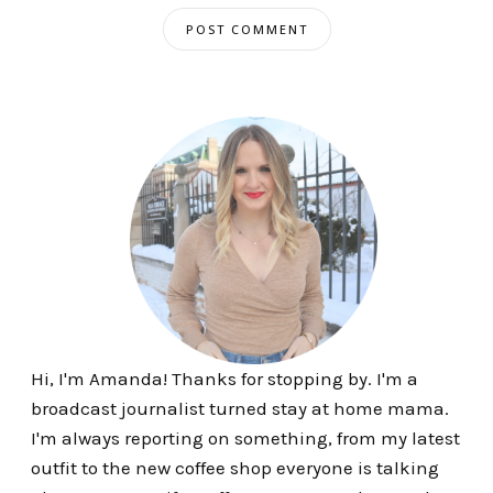
Hi, I'm Amanda! Thanks for stopping by. I'm a
broadcast journalist turned stay at home mama.
I'm always reporting on something, from my latest
outfit to the new coffee shop everyone is talking