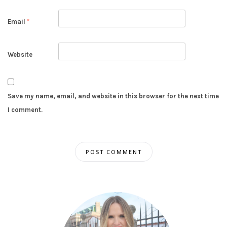
Email
*
Website
Save my name, email, and website in this browser for the next time
I comment.