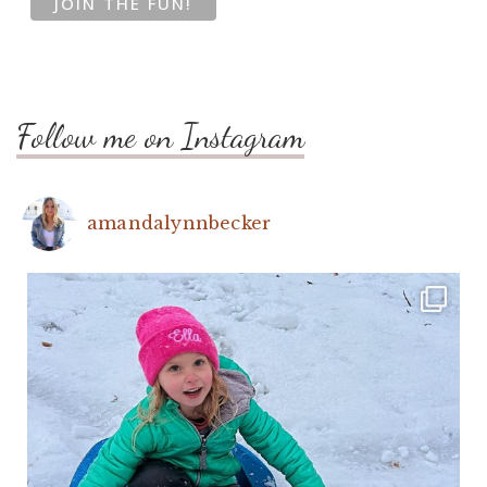
Follow me on Instagram
amandalynnbecker