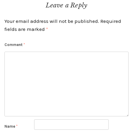
navigation
Leave a Reply
Your email address will not be published.
Required
fields are marked
*
Comment
*
Name
*