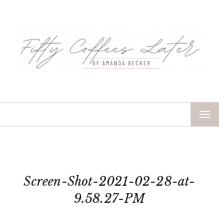
TOG
NAV
Screen-Shot-2021-02-28-at-
9.58.27-PM