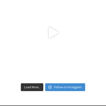
Load More...
Follow on Instagram