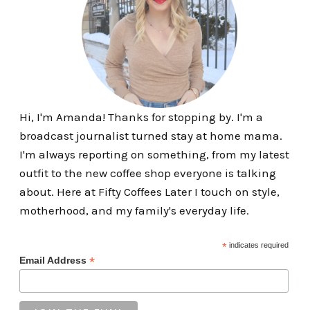
Hi, I'm Amanda! Thanks for stopping by. I'm a
broadcast journalist turned stay at home mama.
I'm always reporting on something, from my latest
outfit to the new coffee shop everyone is talking
about. Here at Fifty Coffees Later I touch on style,
motherhood, and my family's everyday life.
*
indicates required
*
Email Address