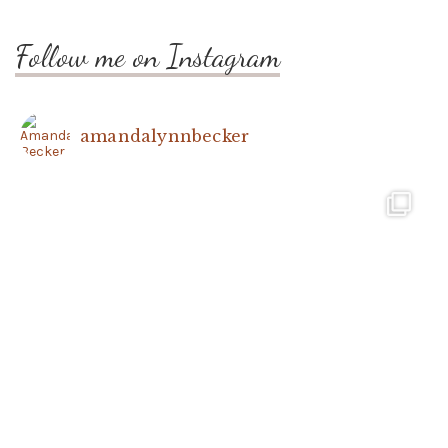
Follow me on Instagram
amandalynnbecker