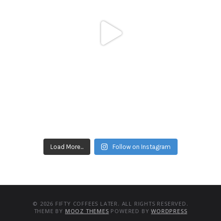
Load More...
Follow on Instagram
© 2026 FIFTY COFFEES LATER. ALL RIGHTS RESERVED.
THEME BY
MOOZ THEMES
POWERED BY
WORDPRESS