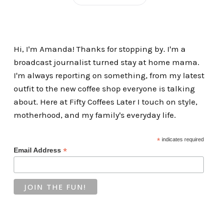
Hi, I'm Amanda! Thanks for stopping by. I'm a
broadcast journalist turned stay at home mama.
I'm always reporting on something, from my latest
outfit to the new coffee shop everyone is talking
about. Here at Fifty Coffees Later I touch on style,
motherhood, and my family's everyday life.
*
indicates required
*
Email Address