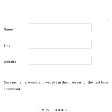
Name
*
Email
*
Website
Save my name, email, and website in this browser for the next time
I comment.