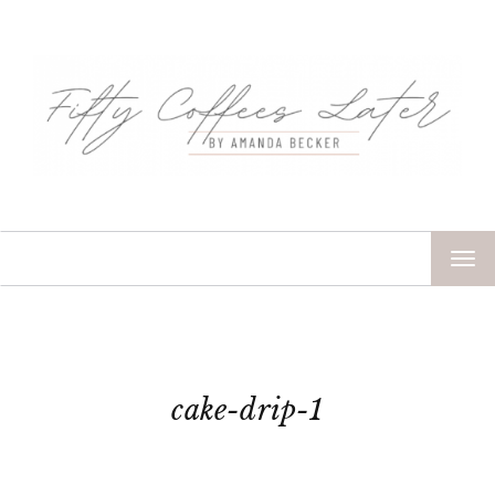
TOG
NAV
cake-drip-1