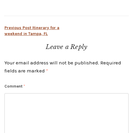
Post
Previous Post
Itinerary for a
weekend in Tampa, FL
navigation
Leave a Reply
Your email address will not be published.
Required
fields are marked
*
Comment
*