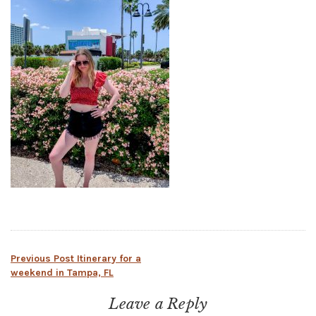
Post
Previous Post
Itinerary for a
weekend in Tampa, FL
navigation
Leave a Reply