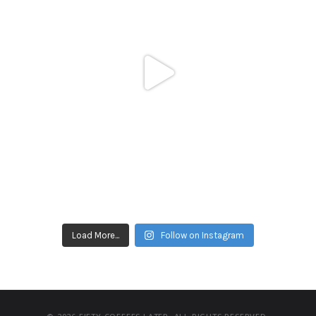
Load More...
Follow on Instagram