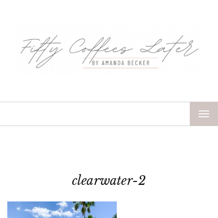
TOG
NAV
clearwater-2