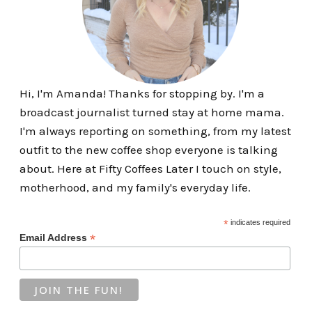
Hi, I'm Amanda! Thanks for stopping by. I'm a
broadcast journalist turned stay at home mama.
I'm always reporting on something, from my latest
outfit to the new coffee shop everyone is talking
about. Here at Fifty Coffees Later I touch on style,
motherhood, and my family's everyday life.
*
indicates required
*
Email Address