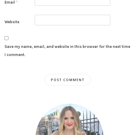
Email
*
Website
Save my name, email, and website in this browser for the next time
I comment.