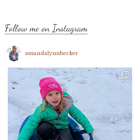
Follow me on Instagram
amandalynnbecker