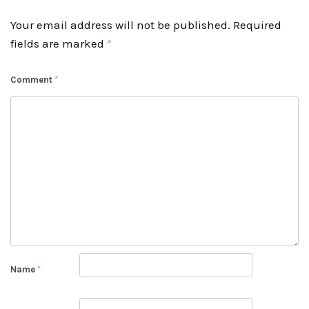
Your email address will not be published.
Required
fields are marked
*
Comment
*
Name
*