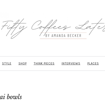
STYLE
SHOP
THINK PIECES
INTERVIEWS
PLACES
ai bowls