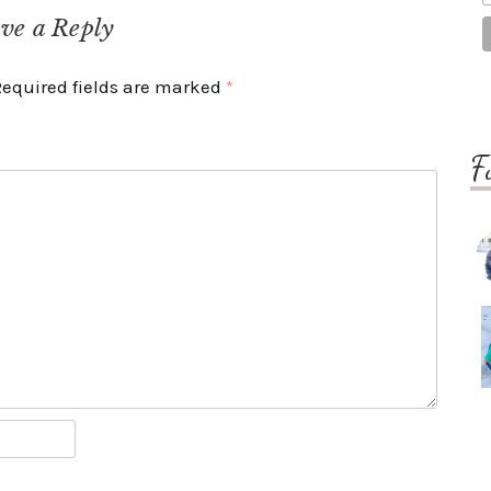
ve a Reply
Required fields are marked
*
F