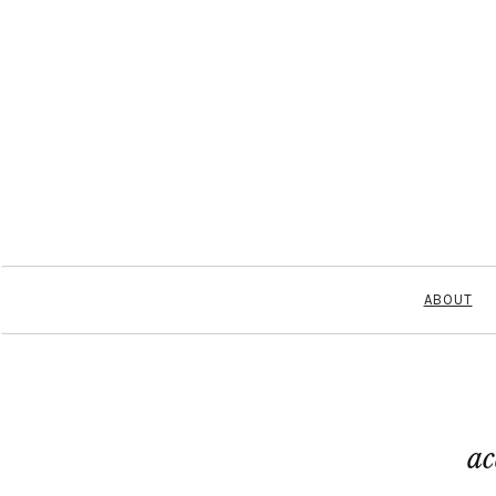
ABOUT
ac