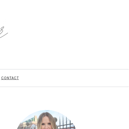
CONTACT