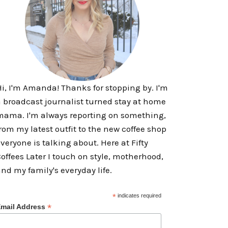
i, I'm Amanda! Thanks for stopping by. I'm
 broadcast journalist turned stay at home
ama. I'm always reporting on something,
rom my latest outfit to the new coffee shop
veryone is talking about. Here at Fifty
offees Later I touch on style, motherhood,
nd my family's everyday life.
*
indicates required
*
mail Address