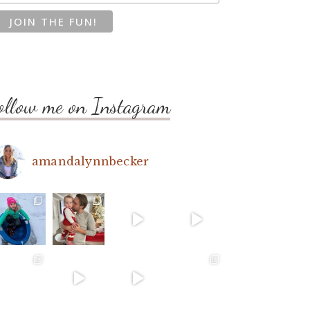
ollow me on Instagram
amandalynnbecker