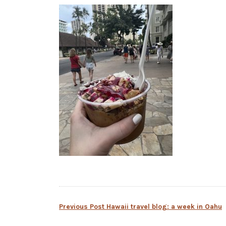
Post
Previous Post
Hawaii travel blog: a week in Oahu