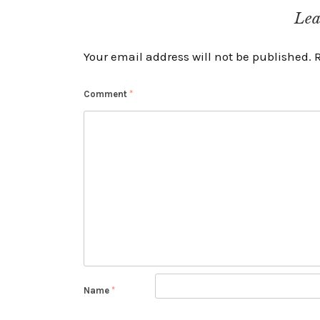
navigation
Lea
Your email address will not be published.
Comment
*
Name
*