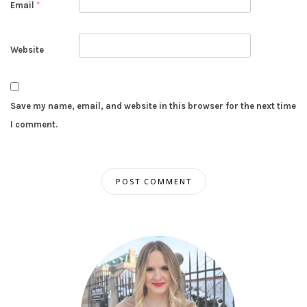
Email
*
Website
Save my name, email, and website in this browser for the next time
I comment.