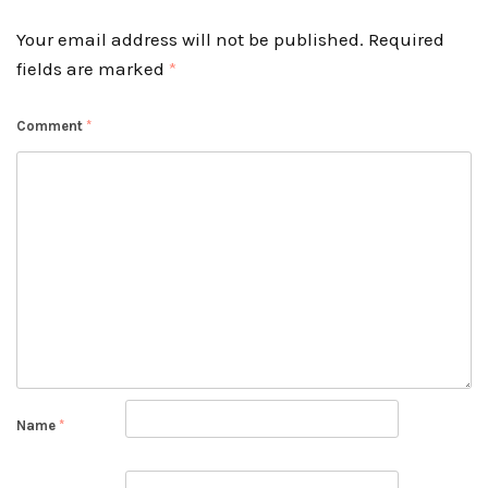
Your email address will not be published.
Required
fields are marked
*
Comment
*
Name
*