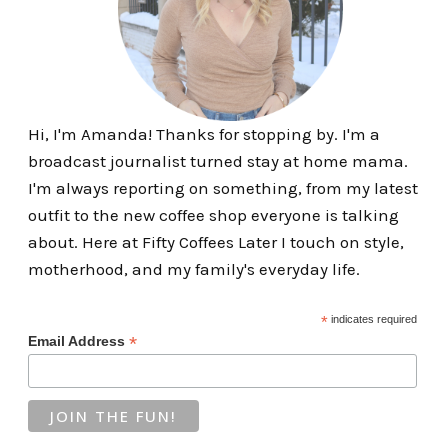
Hi, I'm Amanda! Thanks for stopping by. I'm a
broadcast journalist turned stay at home mama.
I'm always reporting on something, from my latest
outfit to the new coffee shop everyone is talking
about. Here at Fifty Coffees Later I touch on style,
motherhood, and my family's everyday life.
*
indicates required
*
Email Address