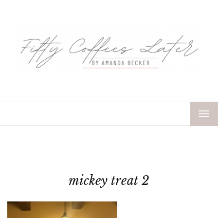
TOG
NAV
mickey treat 2