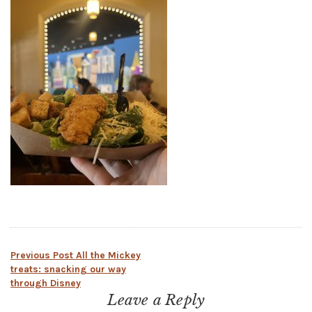
Post
Previous Post
All the Mickey
treats: snacking our way
through Disney
navigation
Leave a Reply