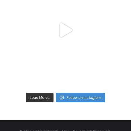
Load More...
Follow on Instagram