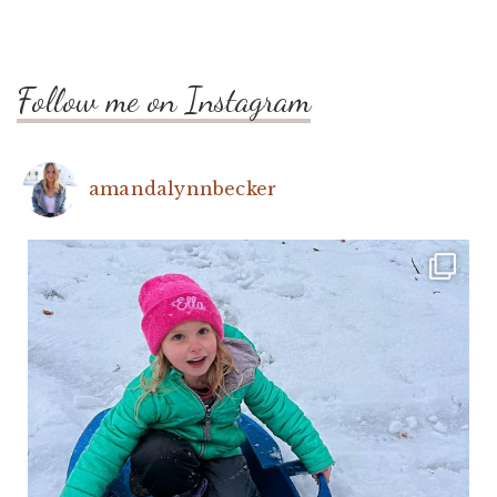
Follow me on Instagram
amandalynnbecker