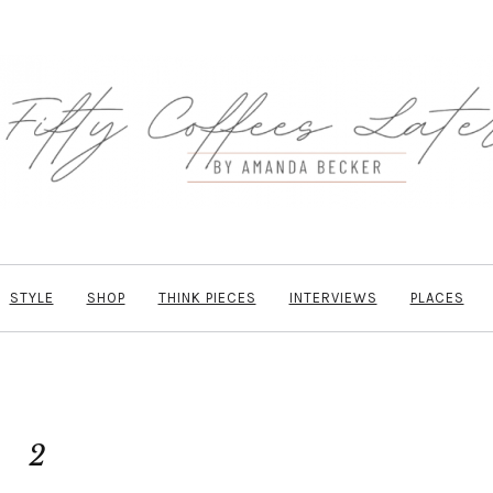
STYLE
SHOP
THINK PIECES
INTERVIEWS
PLACES
2