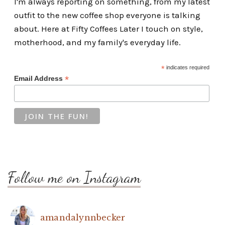
I'm always reporting on something, from my latest
outfit to the new coffee shop everyone is talking
about. Here at Fifty Coffees Later I touch on style,
motherhood, and my family's everyday life.
*
indicates required
*
Email Address
Follow me on Instagram
amandalynnbecker