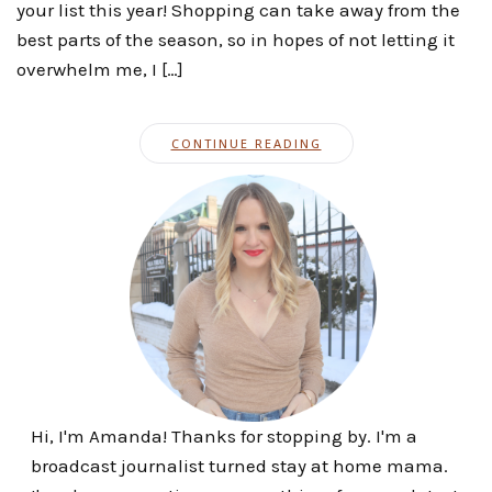
your list this year! Shopping can take away from the
best parts of the season, so in hopes of not letting it
overwhelm me, I […]
CONTINUE READING
Hi, I'm Amanda! Thanks for stopping by. I'm a
broadcast journalist turned stay at home mama.