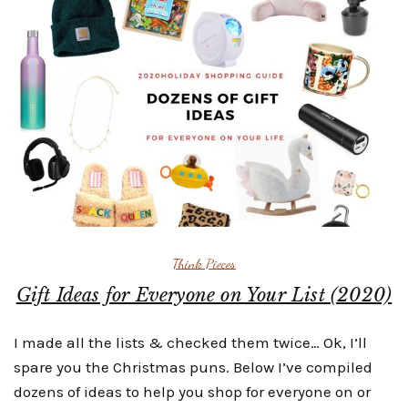
Think Pieces
Gift Ideas for Everyone on Your List (2020)
I made all the lists & checked them twice… Ok, I’ll
spare you the Christmas puns. Below I’ve compiled
dozens of ideas to help you shop for everyone on or