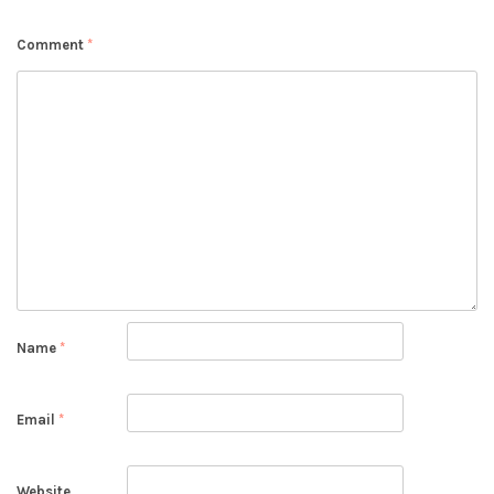
Comment
*
Name
*
Email
*
Website