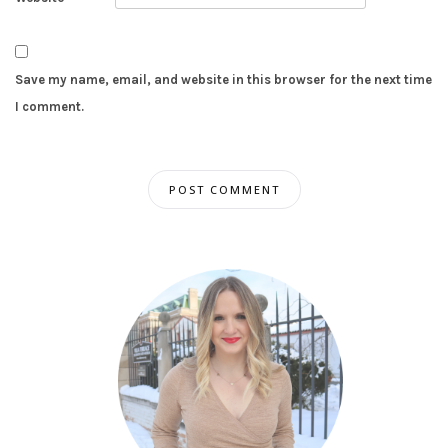
Save my name, email, and website in this browser for the next time
I comment.