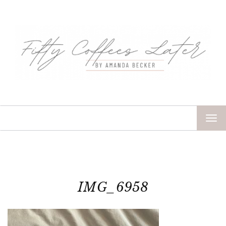
TOG
NAV
IMG_6958