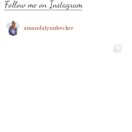
Follow me on Instagram
amandalynnbecker