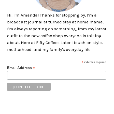
Hi, I'm Amanda! Thanks for stopping by. I'm a
broadcast journalist turned stay at home mama.
I'm always reporting on something, from my latest
outfit to the new coffee shop everyone is talking
about. Here at Fifty Coffees Later I touch on style,
motherhood, and my family's everyday life.
*
indicates required
*
Email Address