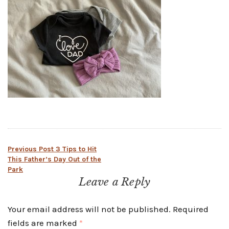
Post
Previous Post
3 Tips to Hit
This Father’s Day Out of the
Park
navigation
Leave a Reply
Your email address will not be published.
Required
fields are marked
*