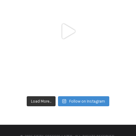
Load More...
Follow on Instagram