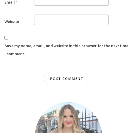
Email
*
Website
Save my name, email, and website in this browser for the next time
I comment.