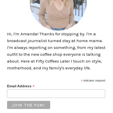
Hi, I'm Amanda! Thanks for stopping by. I'm a
broadcast journalist turned stay at home mama.
I'm always reporting on something, from my latest
outfit to the new coffee shop everyone is talking
about. Here at Fifty Coffees Later I touch on style,
motherhood, and my family's everyday life.
*
indicates required
*
Email Address