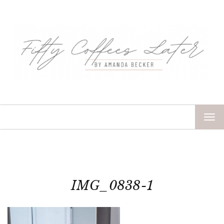
TOG
NAV
IMG_0838-1