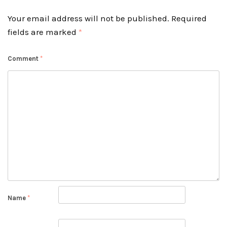
Your email address will not be published.
Required
fields are marked
*
Comment
*
Name
*