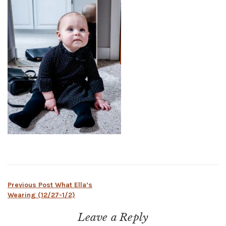
Post
Previous Post
What Ella’s
Wearing (12/27-1/2)
navigation
Leave a Reply