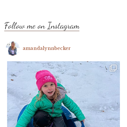
Follow me on Instagram
amandalynnbecker