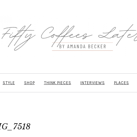
STYLE
SHOP
THINK PIECES
INTERVIEWS
PLACES
MG_7518