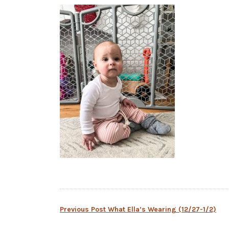
Post
Previous Post
What Ella’s Wearing (12/27-1/2)