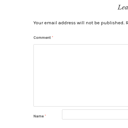
navigation
Lea
Your email address will not be published.
Comment
*
Name
*