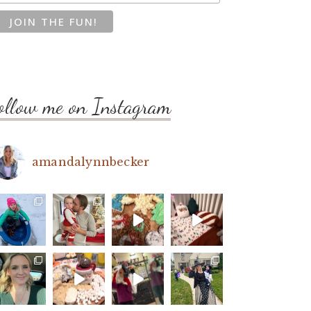
ollow me on Instagram
amandalynnbecker