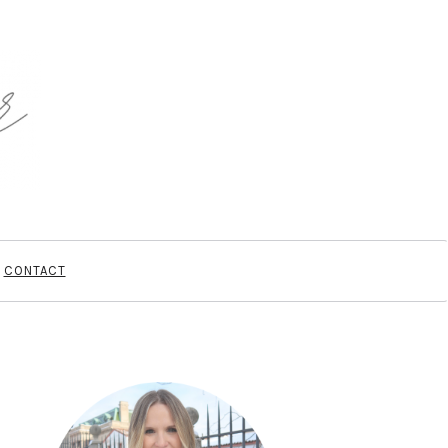
CONTACT