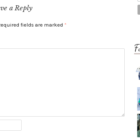
ve a Reply
Required fields are marked
*
F