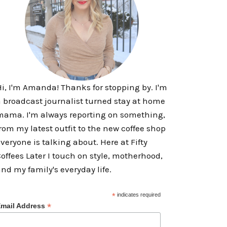
i, I'm Amanda! Thanks for stopping by. I'm
 broadcast journalist turned stay at home
ama. I'm always reporting on something,
rom my latest outfit to the new coffee shop
veryone is talking about. Here at Fifty
offees Later I touch on style, motherhood,
nd my family's everyday life.
*
indicates required
*
mail Address