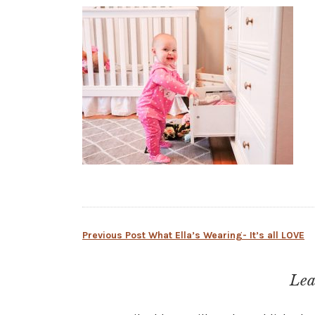
Post
Previous Post
What Ella’s Wearing- It’s all LOVE
navigation
Lea