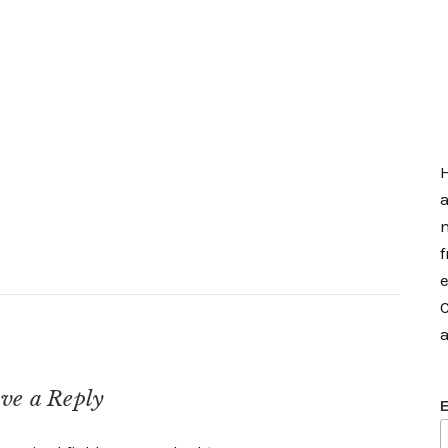
H
a
m
f
e
C
a
ve a Reply
E