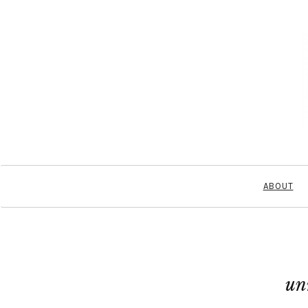
ABOUT
un