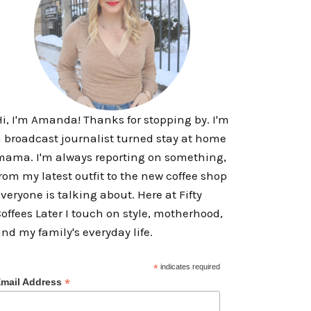
i, I'm Amanda! Thanks for stopping by. I'm
 broadcast journalist turned stay at home
ama. I'm always reporting on something,
rom my latest outfit to the new coffee shop
veryone is talking about. Here at Fifty
offees Later I touch on style, motherhood,
nd my family's everyday life.
*
indicates required
*
mail Address