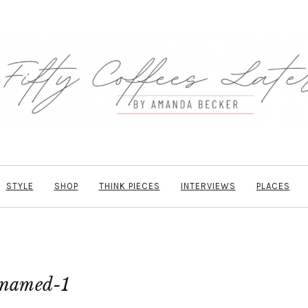
STYLE
SHOP
THINK PIECES
INTERVIEWS
PLACES
named-1