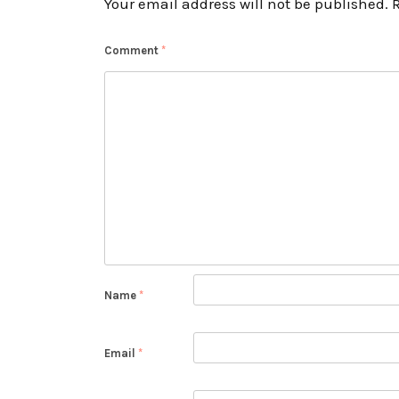
Your email address will not be published.
Comment
*
Name
*
Email
*