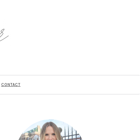
CONTACT