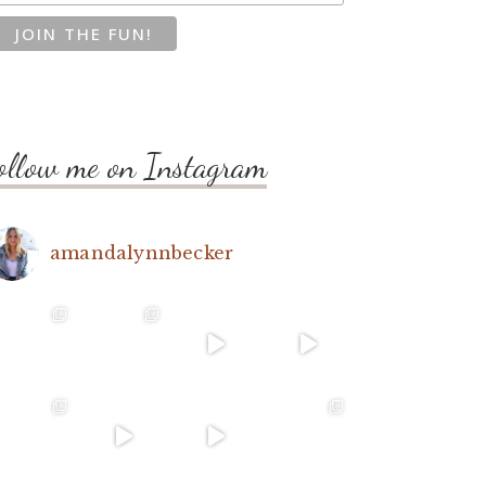
ollow me on Instagram
amandalynnbecker