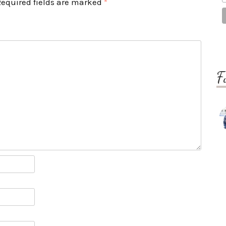
Required fields are marked
*
F