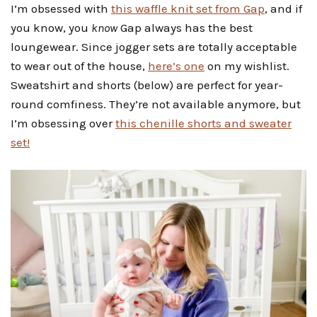
I’m obsessed with
this waffle knit set from Gap
, and if
you know, you
know
Gap always has the best
loungewear. Since jogger sets are totally acceptable
to wear out of the house,
here’s one
on my wishlist.
Sweatshirt and shorts (below) are perfect for year-
round comfiness. They’re not available anymore, but
I’m obsessing over
this chenille shorts and sweater
set!