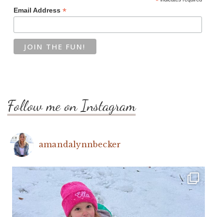
*
*
Email Address
Follow me on Instagram
amandalynnbecker