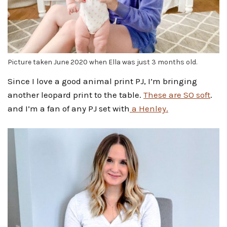
Picture taken June 2020 when Ella was just 3 months old.
Since I love a good animal print PJ, I’m bringing
another leopard print to the table.
These are SO soft
.
and I’m a fan of any PJ set with
a Henley.