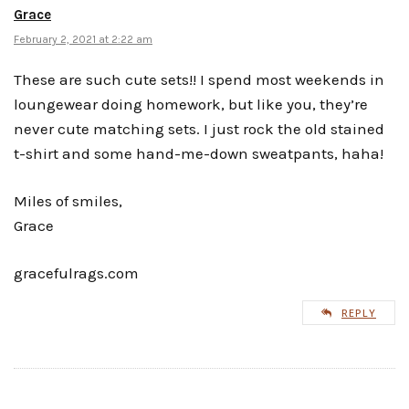
Grace
February 2, 2021 at 2:22 am
These are such cute sets!! I spend most weekends in
loungewear doing homework, but like you, they’re
never cute matching sets. I just rock the old stained
t-shirt and some hand-me-down sweatpants, haha!
Miles of smiles,
Grace
gracefulrags.com
REPLY