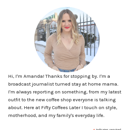
Hi, I'm Amanda! Thanks for stopping by. I'm a
broadcast journalist turned stay at home mama.
I'm always reporting on something, from my latest
outfit to the new coffee shop everyone is talking
about. Here at Fifty Coffees Later I touch on style,
motherhood, and my family's everyday life.
indicates required