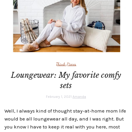
Think Pieces
Loungewear: My favorite comfy
sets
February 1, 2021
Amanda
Well, I always kind of thought stay-at-home mom life
would be all loungewear all day, and I was right. But
you know I have to keep it real with you here, most