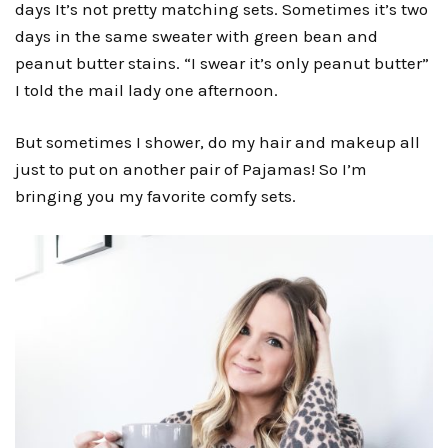
days It’s not pretty matching sets. Sometimes it’s two
days in the same sweater with green bean and
peanut butter stains. “I swear it’s only peanut butter”
I told the mail lady one afternoon.
But sometimes I shower, do my hair and makeup all
just to put on another pair of Pajamas! So I’m
bringing you my favorite comfy sets.