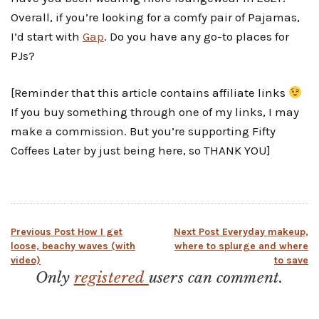
Overall, if you’re looking for a comfy pair of Pajamas,
I’d start with
Gap
. Do you have any go-to places for
PJs?
[Reminder that this article contains affiliate links
If you buy something through one of my links, I may
make a commission. But you’re supporting Fifty
Coffees Later by just being here, so THANK YOU]
Post
Previous Post
How I get
Next Post
Everyday makeup,
loose, beachy waves (with
where to splurge and where
video)
to save
navigation
Only
registered
users can comment.