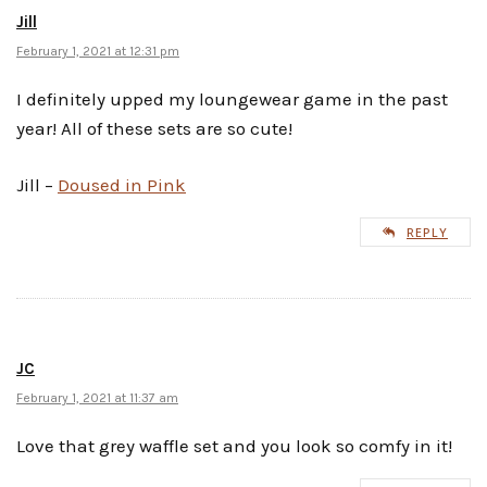
Jill
February 1, 2021 at 12:31 pm
I definitely upped my loungewear game in the past
year! All of these sets are so cute!
Jill –
Doused in Pink
REPLY
JC
February 1, 2021 at 11:37 am
Love that grey waffle set and you look so comfy in it!