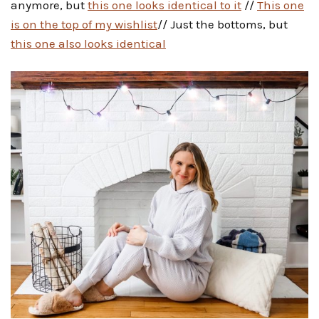
anymore, but
this one looks identical to it
//
This one
is on the top of my wishlist
// Just the bottoms, but
this one also looks identical