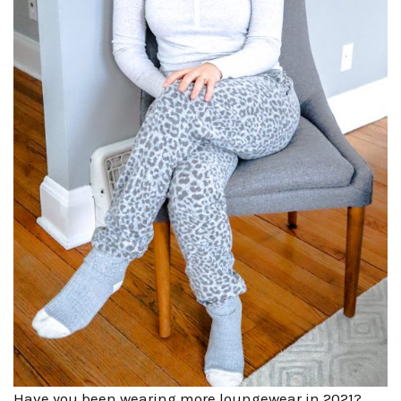
Have you been wearing more loungewear in 2021?