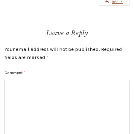
REPLY
Leave a Reply
Your email address will not be published.
Required
fields are marked
*
Comment
*