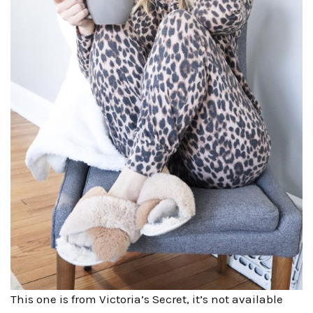
This one is from Victoria’s Secret, it’s not available