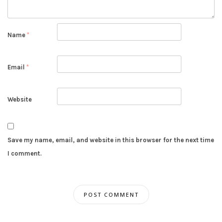
Name
*
Email
*
Website
Save my name, email, and website in this browser for the next time
I comment.