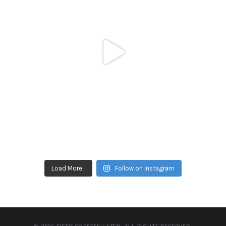
Load More...
Follow on Instagram