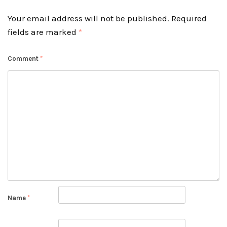
Your email address will not be published.
Required
fields are marked
*
Comment
*
Name
*