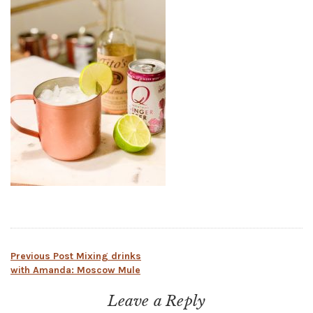
Post
Previous Post
Mixing drinks
with Amanda: Moscow Mule
navigation
Leave a Reply