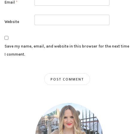
Email
*
Website
Save my name, email, and website in this browser for the next time
I comment.