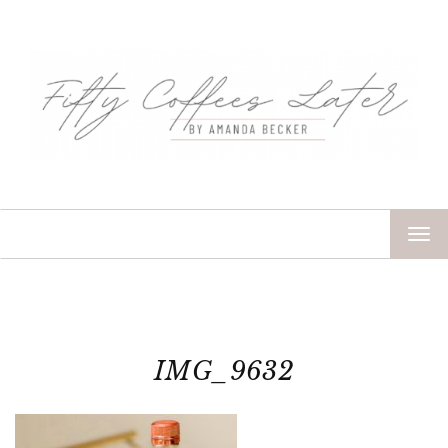
TOG
NAV
IMG_9632