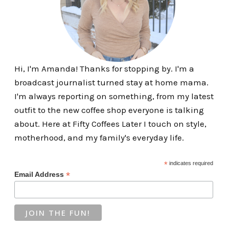
Hi, I'm Amanda! Thanks for stopping by. I'm a
broadcast journalist turned stay at home mama.
I'm always reporting on something, from my latest
outfit to the new coffee shop everyone is talking
about. Here at Fifty Coffees Later I touch on style,
motherhood, and my family's everyday life.
*
indicates required
*
Email Address