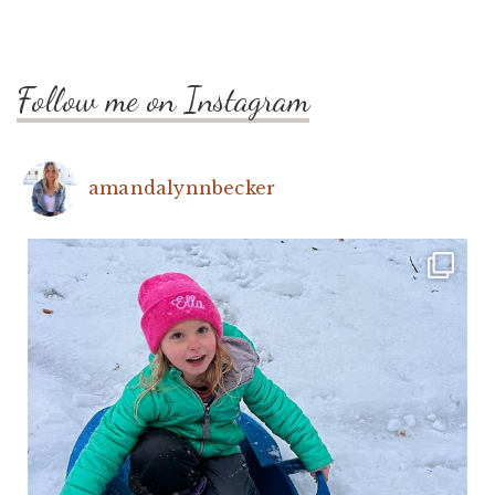
Follow me on Instagram
amandalynnbecker