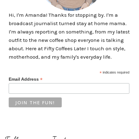
Hi, I'm Amanda! Thanks for stopping by. I'm a
broadcast journalist turned stay at home mama.
I'm always reporting on something, from my latest
outfit to the new coffee shop everyone is talking
about. Here at Fifty Coffees Later I touch on style,
motherhood, and my family's everyday life.
*
indicates required
*
Email Address