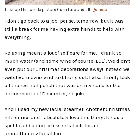
To shop this whole picture (furniture and all)
go here
I don’t go back to a job, per se, tomorrow, but it was
still a break for me having extra hands to help with
everything.
Relaxing meant a lot of self care for me. I drank so
much water (and some wine of course, LOL). We didn’t
even put our Christmas decorations away! Instead we
watched movies and just hung out. I also, finally took
off the red nail polish that was on my nails for the
entire month of December, no joke.
And I used my new facial steamer. Another Christmas
gift for me, and I absolutely love this thing. It has a
spot to add a drop of essential oils for an
aromatherapy facial too.