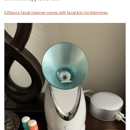
EZBasics facial steamer comes with facial kits for blemishes.