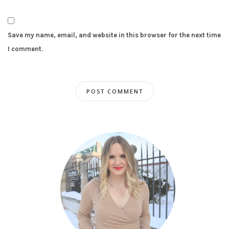
Save my name, email, and website in this browser for the next time
I comment.