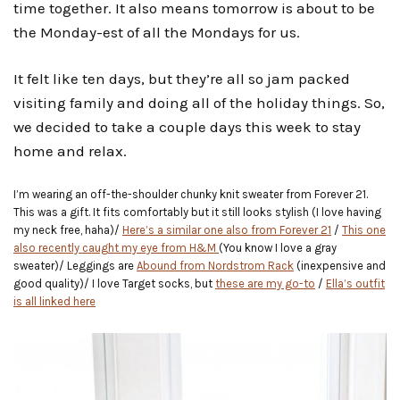
time together. It also means tomorrow is about to be
the Monday-est of all the Mondays for us.
It felt like ten days, but they’re all so jam packed
visiting family and doing all of the holiday things. So,
we decided to take a couple days this week to stay
home and relax.
I’m wearing an off-the-shoulder chunky knit sweater from Forever 21.
This was a gift. It fits comfortably but it still looks stylish (I love having
my neck free, haha)/
Here’s a similar one also from Forever 21
/
This one
also recently caught my eye from H&M
(You know I love a gray
sweater)/ Leggings are
Abound from Nordstrom Rack
(inexpensive and
good quality)/ I love Target socks, but
these are my go-to
/
Ella’s outfit
is all linked here