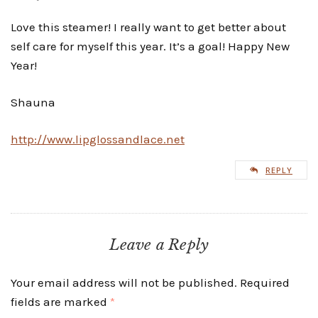
Love this steamer! I really want to get better about
self care for myself this year. It’s a goal! Happy New
Year!
Shauna
http://www.lipglossandlace.net
REPLY
Leave a Reply
Your email address will not be published.
Required
fields are marked
*