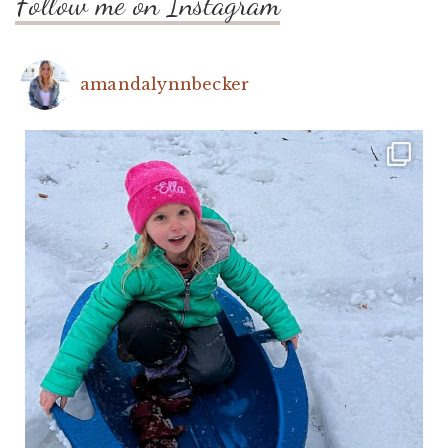
Follow me on Instagram
amandalynnbecker