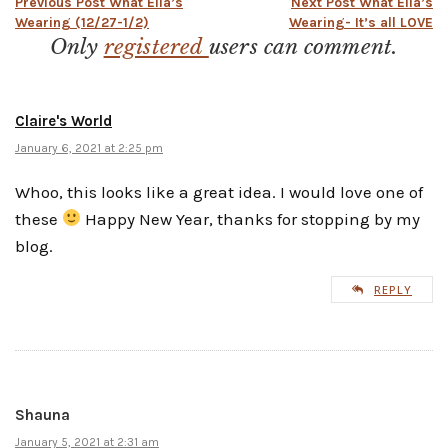
Post
Previous Post
What Ella’s
Next Post
What Ella’s
Wearing (12/27-1/2)
Wearing- It’s all LOVE
Only
registered
users can comment.
navigation
Claire's World
January 6, 2021 at 2:25 pm
Whoo, this looks like a great idea. I would love one of
these
Happy New Year, thanks for stopping by my
blog.
REPLY
Shauna
January 5, 2021 at 2:31 am