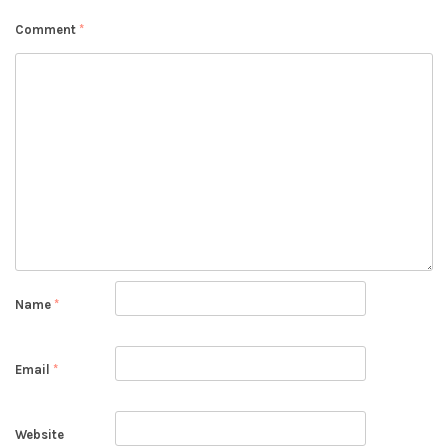
Comment
*
Name
*
Email
*
Website