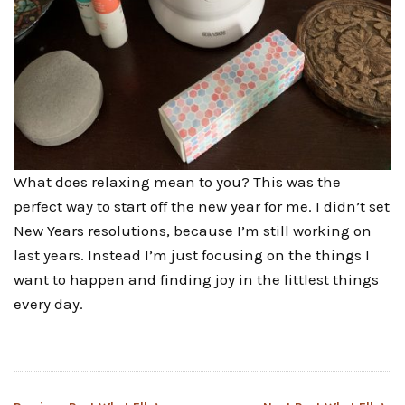
What does relaxing mean to you? This was the
perfect way to start off the new year for me. I didn’t set
New Years resolutions, because I’m still working on
last years. Instead I’m just focusing on the things I
want to happen and finding joy in the littlest things
every day.