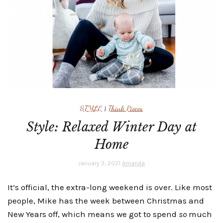
STYLE
|
Think Pieces
Style: Relaxed Winter Day at
Home
January 3, 2021
Amanda
It’s official, the extra-long weekend is over. Like most
people, Mike has the week between Christmas and
New Years off, which means we got to spend
so
much